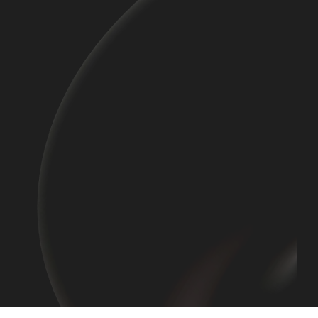
Read More
Read More