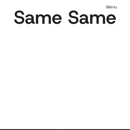
M
e
n
u
DESIGN & DEVELOPMENT
We are a strategic design and development 
partner for leading brands in skincare, 
beauty, fragrance and lifestyle. We design 
and build e-commerce websites for 
brands that value conversion, 
performance, and branding. We work with 
design systems and utilize dynamic code 
so that your website can scale with your 
brand.